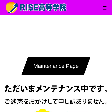
Maintenance Page