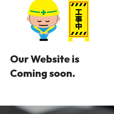
Our Website is
Coming soon.